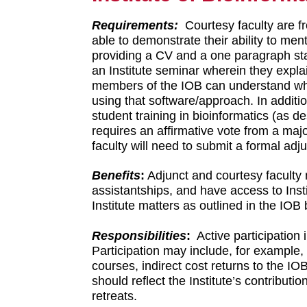
Requirements:
Courtesy faculty are f
able to demonstrate their ability to me
providing a CV and a one paragraph stat
an Institute seminar wherein they explain
members of the IOB can understand wha
using that software/approach. In additio
student training in bioinformatics (as d
requires an affirmative vote from a maj
faculty will need to submit a formal ad
Benefits
:
Adjunct and courtesy faculty 
assistantships, and have access to Insti
Institute matters as outlined in the IOB
Responsibilities
:
Active participation 
Participation may include, for example,
courses, indirect cost returns to the IO
should reflect the Institute’s contributi
retreats.