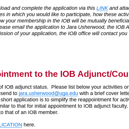
oad and complete the application via this
LINK
and atta
ies in which you would like to participate, how these activ
w your membership in the IOB will be mutually beneficial 
ease email the application to Jara Usherwood, the IOB A
sion of your application, the IOB office will contact you
ointment to the IOB Adjunct/Cou
of IOB adjunct status. Please list below your activities on
 send to
jara.usherwood@uga.edu
with a brief cover lett
short application is to simplify the reappointment for ac
milar to that for initial appointment to IOB adjunct faculty
 to that of an IOB member.
LICATION
here.