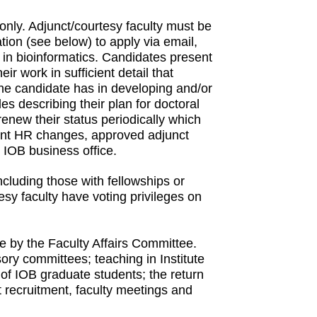
nly. Adjunct/courtesy faculty must be
tion (see below) to apply via email,
 in bioinformatics. Candidates present
ir work in sufficient detail that
e candidate has in developing and/or
es describing their plan for doctoral
renew their status periodically which
ecent HR changes, approved adjunct
e IOB business office.
cluding those with fellowships or
esy faculty have voting privileges on
ble by the Faculty Affairs Committee.
ory committees; teaching in Institute
e of IOB graduate students; the return
nt recruitment, faculty meetings and