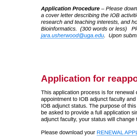
Application Procedure
– Please downl
a cover letter describing the IOB activit
research and teaching interests, and ho
Bioinformatics. (300 words or less) Pl
jara.usherwood@uga.edu
. Upon submis
Application for reapp
This application process is for renewal 
appointment to IOB adjunct faculty and
IOB adjunct status. The purpose of this 
be asked to provide a full application si
adjunct faculty, your status will change
Please download your
RENEWAL APP