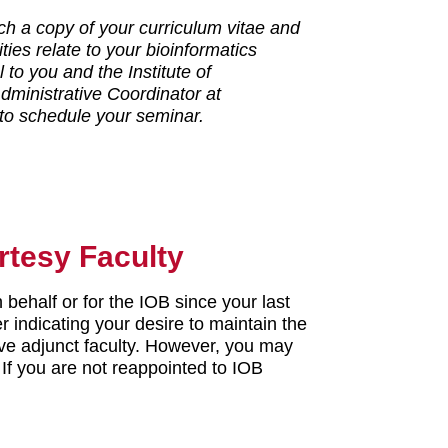
ch a copy of your curriculum vitae and
ities relate to your bioinformatics
to you and the Institute of
dministrative Coordinator at
 to schedule your seminar.
rtesy Faculty
 behalf or for the IOB since your last
er indicating your desire to maintain the
tive adjunct faculty. However, you may
. If you are not reappointed to IOB