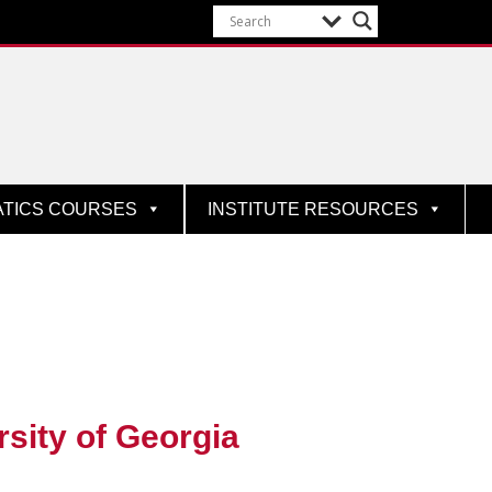
ATICS COURSES
INSTITUTE RESOURCES
rsity of Georgia