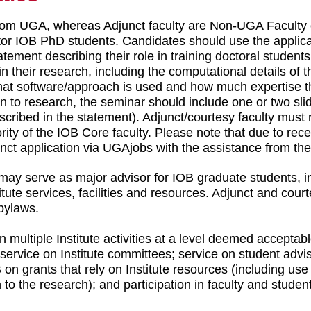
rom UGA, whereas Adjunct faculty are Non-UGA Faculty o
ntor IOB PhD students. Candidates should use the applica
ement describing their role in training doctoral students
 their research, including the computational details of the
t software/approach is used and how much expertise th
n to research, the seminar should include one or two slid
escribed in the statement). Adjunct/courtesy faculty must 
ority of the IOB Core faculty. Please note that due to r
junct application via UGAjobs with the assistance from th
may serve as major advisor for IOB graduate students, in
tute services, facilities and resources. Adjunct and court
 bylaws.
in multiple Institute activities at a level deemed accepta
 service on Institute committees; service on student advis
B on grants that rely on Institute resources (including us
on to the research); and participation in faculty and stude