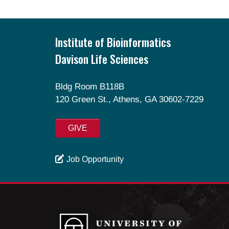
Footer
Institute of Bioinformatics
Davison Life Sciences
Bldg Room B118B
120 Green St., Athens, GA 30602-7229
GIVE
Job Opportunity