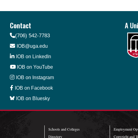
Contact
A Uni
(706) 542-7783
IOB@uga.edu
IOB on LinkedIn
IOB on YouTube
IOB on Instagram
IOB on Facebook
IOB on Bluesky
Schools and Colleges
Employment Opp
Directory
Copyright and T