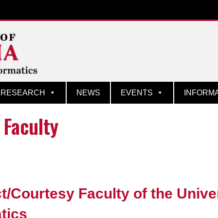
matics
RESEARCH
NEWS
EVENTS
INFORM
 Faculty
t/Courtesy Faculty of the Unive
atics