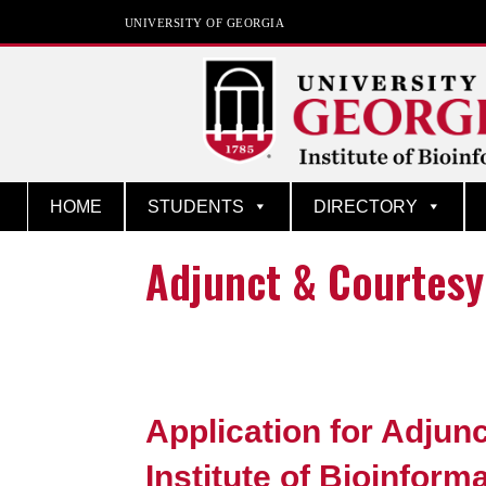
UNIVERSITY OF GEORGIA
Institute of Bioinfor
HOME
STUDENTS
DIRECTORY
Adjunct & Courtesy
Application for Adjunc
Institute of Bioinform