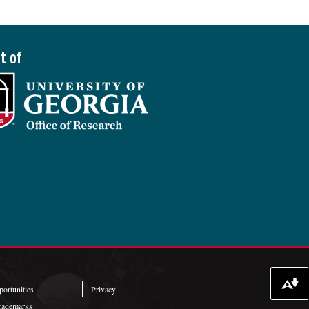
t of
Download alternative formats ...
ortunities
Privacy
rademarks