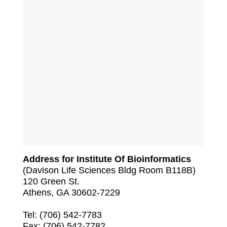
Address for Institute Of Bioinformatics
(Davison Life Sciences Bldg Room B118B)
120 Green St.
Athens, GA 30602-7229
Tel: (706) 542-7783
Fax: (706) 542-7782