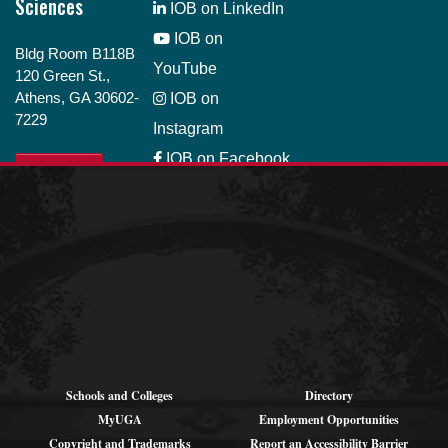
Sciences
IOB on LinkedIn
IOB on
Bldg Room B118B
YouTube
120 Green St.,
Athens, GA 30602-
IOB on
7229
Instagram
IOB on Facebook
GIVE
IOB on Bluesky
Job Opportunity
Schools and Colleges
Directory
MyUGA
Employment Opportunities
Copyright and Trademarks
Report an Accessibility Barrier