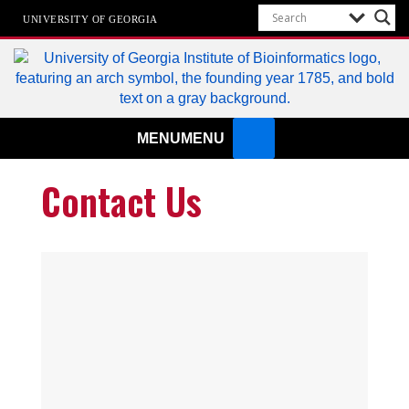
UNIVERSITY OF GEORGIA
Institute of Bioinformatics
MENU
MENU
Contact Us