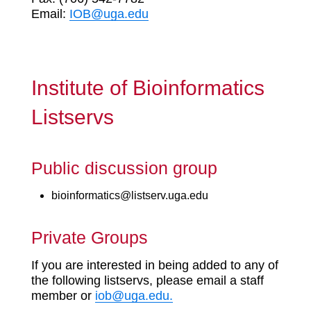
Email:
IOB@uga.edu
Institute of Bioinformatics
Listservs
Public discussion group
bioinformatics@listserv.uga.edu
Private Groups
If you are interested in being added to any of
the following listservs, please email a staff
member or
iob@uga.edu.