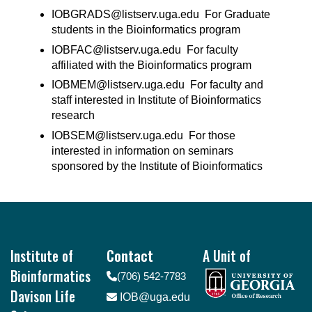
IOBGRADS@listserv.uga.edu For Graduate
students in the Bioinformatics program
IOBFAC@listserv.uga.edu For faculty
affiliated with the Bioinformatics program
IOBMEM@listserv.uga.edu For faculty and
staff interested in Institute of Bioinformatics
research
IOBSEM@listserv.uga.edu For those
interested in information on seminars
sponsored by the Institute of Bioinformatics
Footer
Institute of
Contact
A Unit of
Bioinformatics
(706) 542-7783
Davison Life
IOB@uga.edu