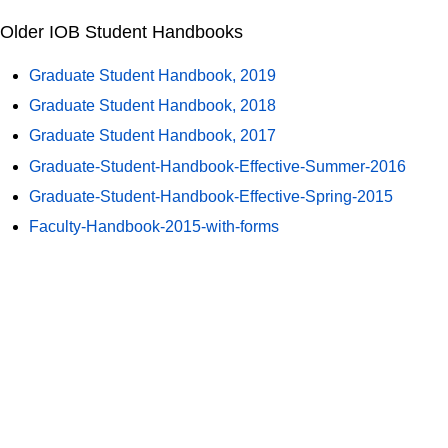
Older IOB Student Handbooks
Graduate Student Handbook, 2019
Graduate Student Handbook, 2018
Graduate Student Handbook, 2017
Graduate-Student-Handbook-Effective-Summer-2016
Graduate-Student-Handbook-Effective-Spring-2015
Faculty-Handbook-2015-with-forms