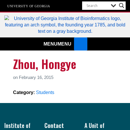
UNIVERSITY OF GEORGIA
Institute of Bioinformatics
MENU
MENU
Zhou, Hongye
on
February 16, 2015
Category:
Students
Footer
Institute of
Contact
A Unit of