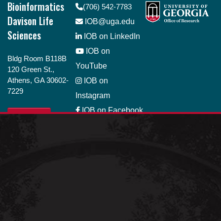
Bioinformatics
(706) 542-7783
Davison Life
IOB@uga.edu
Sciences
IOB on LinkedIn
IOB on
Bldg Room B118B
YouTube
120 Green St.,
Athens, GA 30602-
IOB on
7229
Instagram
IOB on Facebook
GIVE
IOB on Bluesky
Job Opportunity