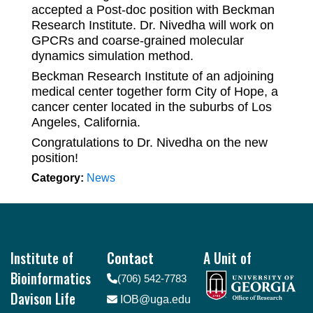
accepted a Post-doc position with Beckman
Research Institute. Dr. Nivedha will work on
GPCRs and coarse-grained molecular
dynamics simulation method.
Beckman Research Institute of an adjoining
medical center together form City of Hope, a
cancer center located in the suburbs of Los
Angeles, California.
Congratulations to Dr. Nivedha on the new
position!
Category:
News
Footer
Institute of
Contact
A Unit of
Bioinformatics
(706) 542-7783
Davison Life
IOB@uga.edu