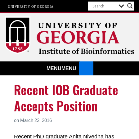
UNIVERSITY OF GEORGIA
Institute of Bioinformatics
MENU
MENU
Recent IOB Graduate
Accepts Position
on
March 22, 2016
Recent PhD graduate Anita Nivedha has