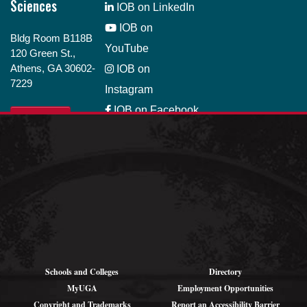
Sciences
IOB on LinkedIn
IOB on
Bldg Room B118B
YouTube
120 Green St.,
Athens, GA 30602-
IOB on
7229
Instagram
IOB on Facebook
GIVE
IOB on Bluesky
Job Opportunity
Schools and Colleges
Directory
MyUGA
Employment Opportunities
Copyright and Trademarks
Report an Accessibility Barrier